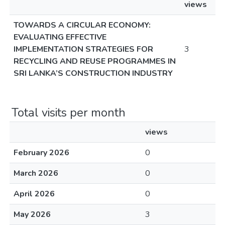
views
TOWARDS A CIRCULAR ECONOMY:
EVALUATING EFFECTIVE
IMPLEMENTATION STRATEGIES FOR
3
RECYCLING AND REUSE PROGRAMMES IN
SRI LANKA’S CONSTRUCTION INDUSTRY
Total visits per month
views
February 2026
0
March 2026
0
April 2026
0
May 2026
3