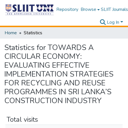
Repository
Browse
SLIIT Journals
Log In
Home
Statistics
Statistics for TOWARDS A
CIRCULAR ECONOMY:
EVALUATING EFFECTIVE
IMPLEMENTATION STRATEGIES
FOR RECYCLING AND REUSE
PROGRAMMES IN SRI LANKA’S
CONSTRUCTION INDUSTRY
Total visits