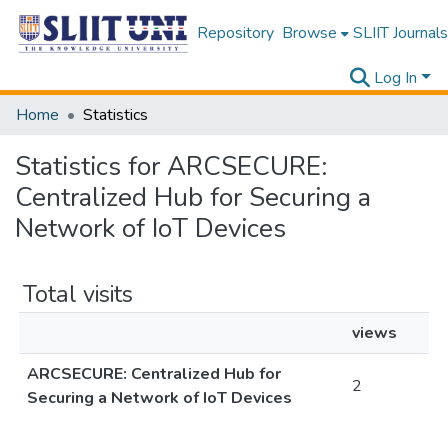
Repository
Browse
SLIIT Journals
Log In
Home
Statistics
Statistics for ARCSECURE:
Centralized Hub for Securing a
Network of IoT Devices
Total visits
views
ARCSECURE: Centralized Hub for
2
Securing a Network of IoT Devices