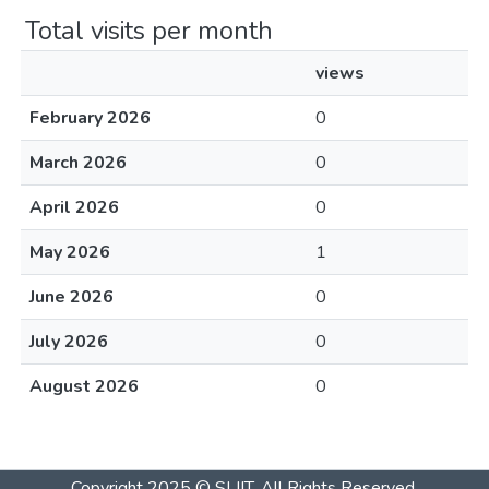
Total visits per month
views
February 2026
0
March 2026
0
April 2026
0
May 2026
1
June 2026
0
July 2026
0
August 2026
0
Copyright 2025 © SLIIT. All Rights Reserved.