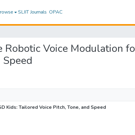
rowse
SLIIT Journals
OPAC
ve Robotic Voice Modulation f
d Speed
D Kids: Tailored Voice Pitch, Tone, and Speed