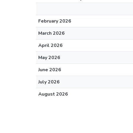
February 2026
March 2026
April 2026
May 2026
June 2026
July 2026
August 2026