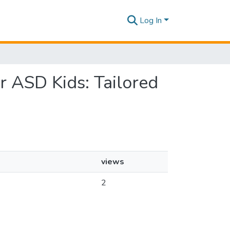
Log In
or ASD Kids: Tailored
views
2