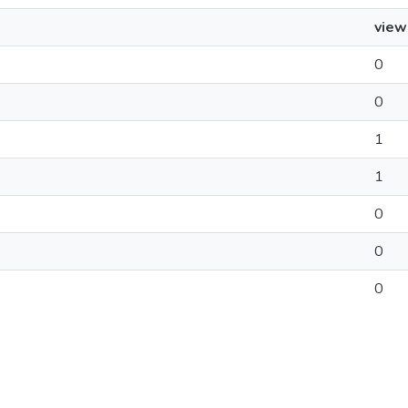
view
0
0
1
1
0
0
0