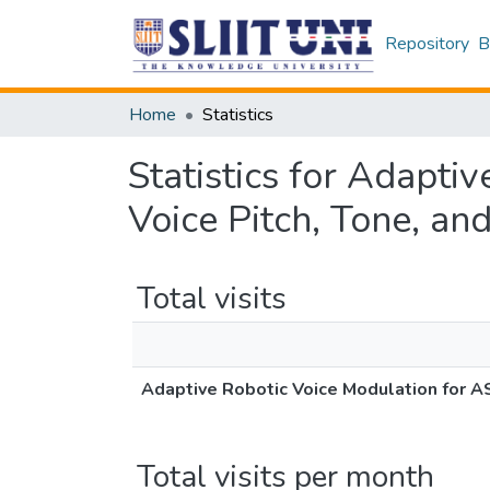
Repository
B
Home
Statistics
Statistics for Adapti
Voice Pitch, Tone, an
Total visits
Adaptive Robotic Voice Modulation for AS
Total visits per month