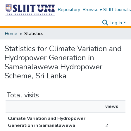
Repository
Browse
SLIIT Journals
Log In
Home
Statistics
Statistics for Climate Variation and
Hydropower Generation in
Samanalawewa Hydropower
Scheme, Sri Lanka
Total visits
views
Climate Variation and Hydropower
Generation in Samanalawewa
2