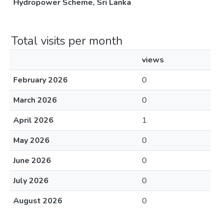
Hydropower Scheme, Sri Lanka
Total visits per month
views
February 2026
0
March 2026
0
April 2026
1
May 2026
0
June 2026
0
July 2026
0
August 2026
0