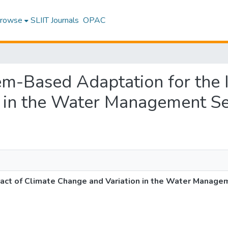
rowse
SLIIT Journals
OPAC
tem-Based Adaptation for the
 in the Water Management Sec
ct of Climate Change and Variation in the Water Managem