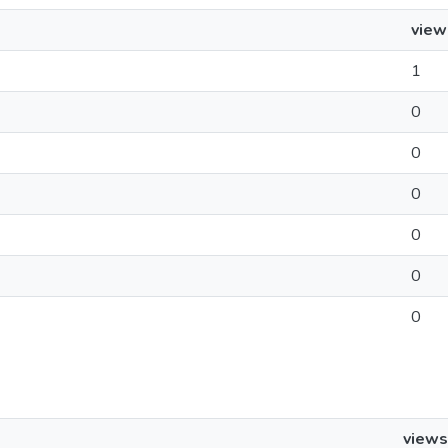
view
1
0
0
0
0
0
0
views