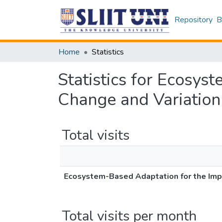
Repository
B
Home
Statistics
Statistics for Ecosys
Change and Variation
Total visits
Ecosystem-Based Adaptation for the Impa
Total visits per month