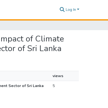
Log In
 Impact of Climate
tor of Sri Lanka
views
ent Sector of Sri Lanka
5