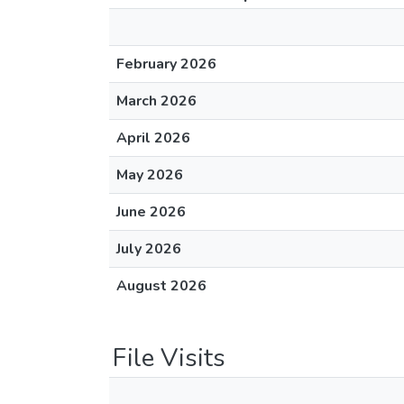
February 2026
March 2026
April 2026
May 2026
June 2026
July 2026
August 2026
File Visits