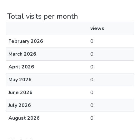
Total visits per month
views
February 2026
0
March 2026
0
April 2026
0
May 2026
0
June 2026
0
July 2026
0
August 2026
0