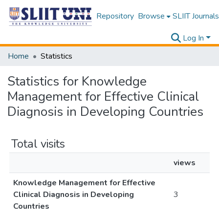
Repository
Browse
SLIIT Journals
Log In
Home
Statistics
Statistics for Knowledge
Management for Effective Clinical
Diagnosis in Developing Countries
Total visits
views
Knowledge Management for Effective
Clinical Diagnosis in Developing
3
Countries