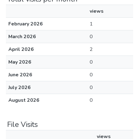
views
February 2026
1
March 2026
0
April 2026
2
May 2026
0
June 2026
0
July 2026
0
August 2026
0
File Visits
views