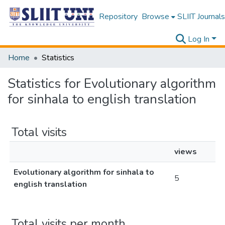
Repository
Browse
SLIIT Journals
Log In
Home
Statistics
Statistics for Evolutionary algorithm
for sinhala to english translation
Total visits
views
Evolutionary algorithm for sinhala to
5
english translation
Total visits per month