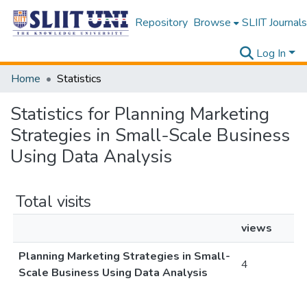
Repository
Browse
SLIIT Journals
Log In
Home
Statistics
Statistics for Planning Marketing
Strategies in Small-Scale Business
Using Data Analysis
Total visits
views
Planning Marketing Strategies in Small-
4
Scale Business Using Data Analysis