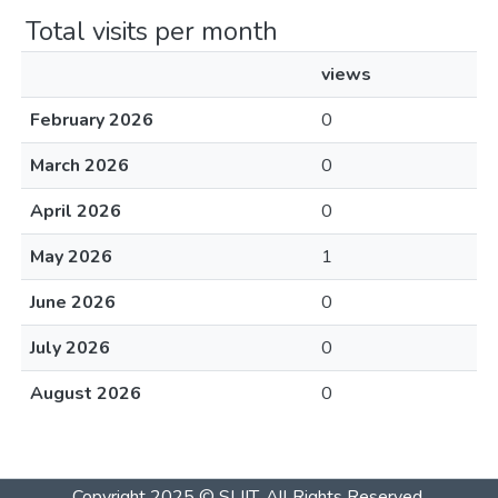
Total visits per month
views
February 2026
0
March 2026
0
April 2026
0
May 2026
1
June 2026
0
July 2026
0
August 2026
0
Copyright 2025 © SLIIT. All Rights Reserved.