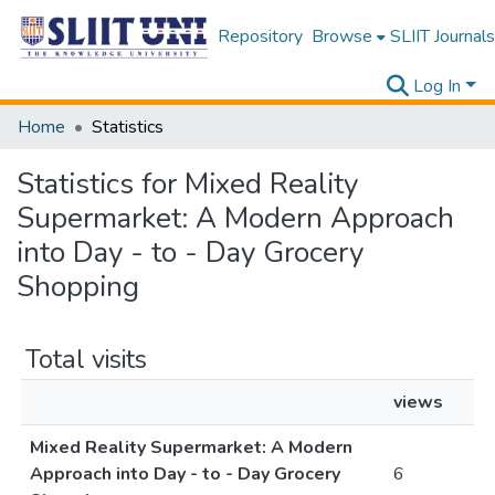
Repository
Browse
SLIIT Journals
Log In
Home
Statistics
Statistics for Mixed Reality
Supermarket: A Modern Approach
into Day - to - Day Grocery
Shopping
Total visits
views
Mixed Reality Supermarket: A Modern
Approach into Day - to - Day Grocery
6