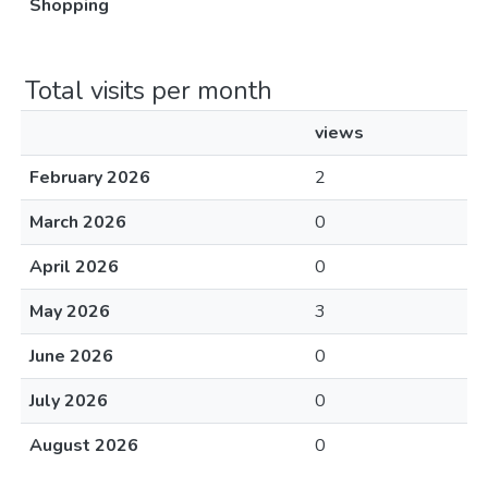
Shopping
Total visits per month
views
February 2026
2
March 2026
0
April 2026
0
May 2026
3
June 2026
0
July 2026
0
August 2026
0