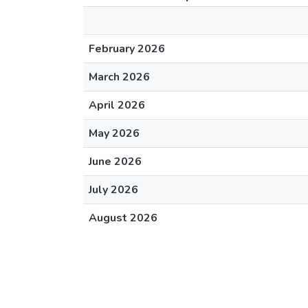
February 2026
March 2026
April 2026
May 2026
June 2026
July 2026
August 2026