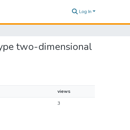
Log In
 type two-dimensional
views
3