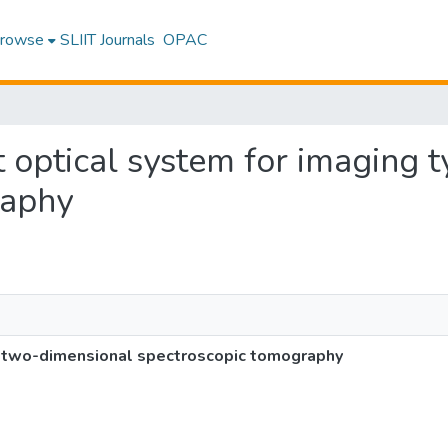
rowse
SLIIT Journals
OPAC
t optical system for imaging
raphy
e two-dimensional spectroscopic tomography