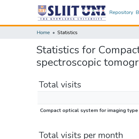
Repository
B
Home
Statistics
Statistics for Compac
spectroscopic tomog
Total visits
Compact optical system for imaging typ
Total visits per month