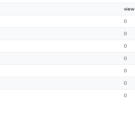
view
0
0
0
0
0
0
0