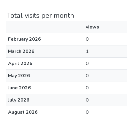
Total visits per month
views
February 2026
0
March 2026
1
April 2026
0
May 2026
0
June 2026
0
July 2026
0
August 2026
0