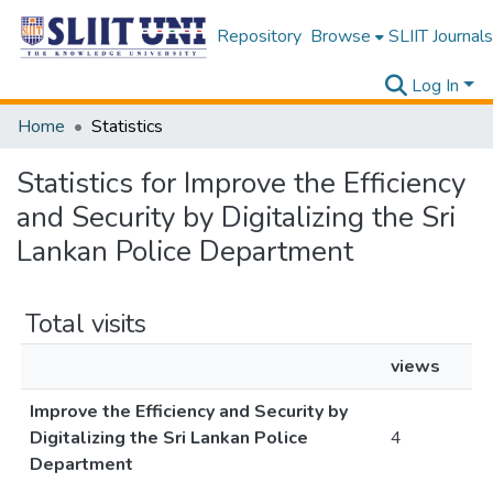
Repository
Browse
SLIIT Journals
Log In
Home
Statistics
Statistics for Improve the Efficiency
and Security by Digitalizing the Sri
Lankan Police Department
Total visits
views
Improve the Efficiency and Security by
Digitalizing the Sri Lankan Police
4
Department