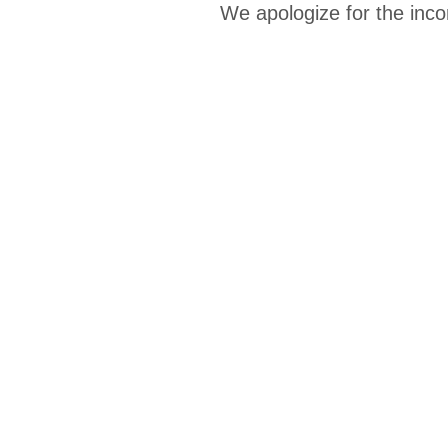
We apologize for the inco