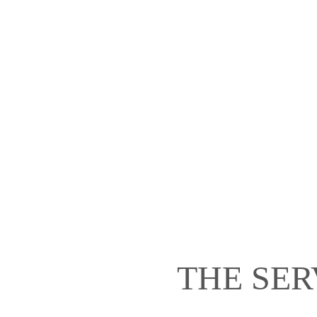
THE SER