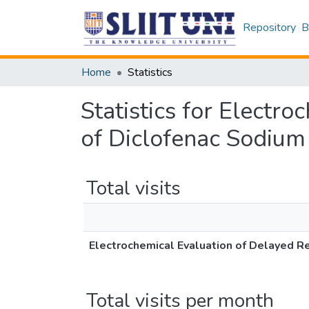
Repository
B
Home
Statistics
Statistics for Electr
of Diclofenac Sodium
Total visits
Electrochemical Evaluation of Delayed R
Total visits per month