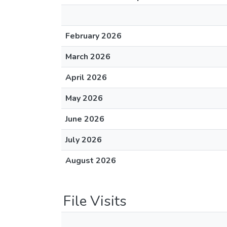
February 2026
March 2026
April 2026
May 2026
June 2026
July 2026
August 2026
File Visits