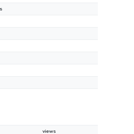
s
views