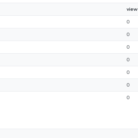
view
0
0
0
0
0
0
0