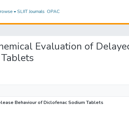
rowse
SLIIT Journals
OPAC
ochemical Evaluation of Delay
 Tablets
elease Behaviour of Diclofenac Sodium Tablets