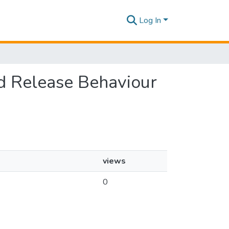
Log In
ed Release Behaviour
views
0