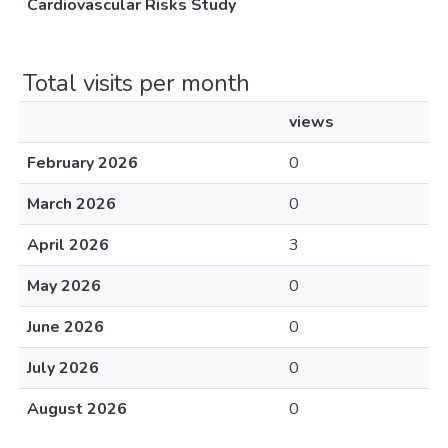
Cardiovascular Risks Study
Total visits per month
views
February 2026
0
March 2026
0
April 2026
3
May 2026
0
June 2026
0
July 2026
0
August 2026
0