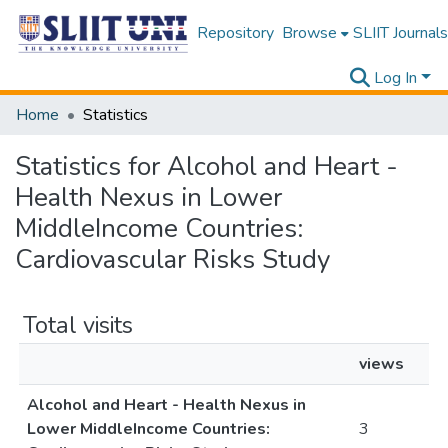
Repository
Browse
SLIIT Journals
Log In
Home
Statistics
Statistics for Alcohol and Heart -
Health Nexus in Lower
MiddleIncome Countries:
Cardiovascular Risks Study
Total visits
views
Alcohol and Heart - Health Nexus in
Lower MiddleIncome Countries:
3