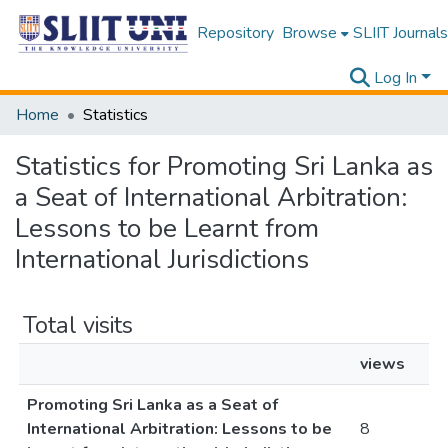
Repository
Browse
SLIIT Journals
Log In
Home
Statistics
Statistics for Promoting Sri Lanka as
a Seat of International Arbitration:
Lessons to be Learnt from
International Jurisdictions
Total visits
views
Promoting Sri Lanka as a Seat of
International Arbitration: Lessons to be
8