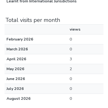
Learnt from International Jurisdictions
Total visits per month
views
February 2026
0
March 2026
0
April 2026
3
May 2026
2
June 2026
0
July 2026
0
August 2026
0