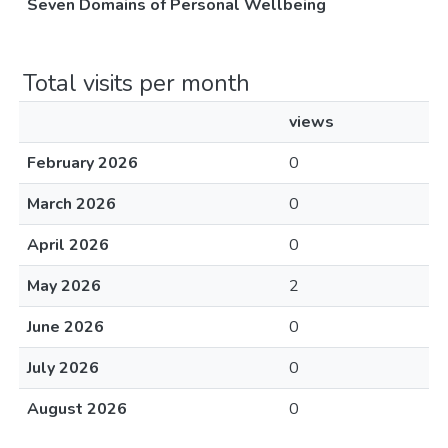
Seven Domains of Personal Wellbeing
Total visits per month
views
February 2026
0
March 2026
0
April 2026
0
May 2026
2
June 2026
0
July 2026
0
August 2026
0