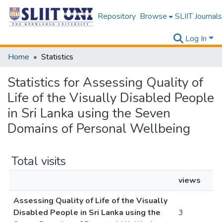
Repository
Browse
SLIIT Journals
Log In
Home
Statistics
Statistics for Assessing Quality of
Life of the Visually Disabled People
in Sri Lanka using the Seven
Domains of Personal Wellbeing
Total visits
views
Assessing Quality of Life of the Visually
Disabled People in Sri Lanka using the
3