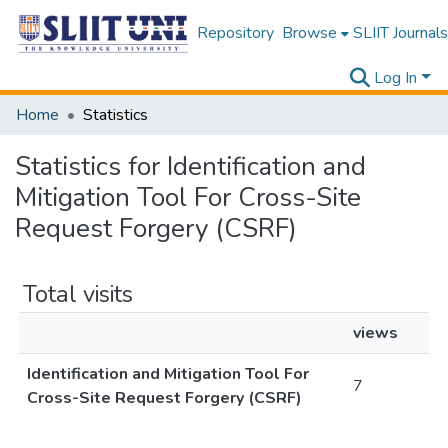
Repository
Browse
SLIIT Journals
Log In
Home
Statistics
Statistics for Identification and
Mitigation Tool For Cross-Site
Request Forgery (CSRF)
Total visits
views
Identification and Mitigation Tool For
7
Cross-Site Request Forgery (CSRF)