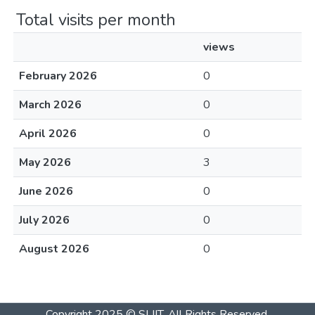
Total visits per month
views
February 2026
0
March 2026
0
April 2026
0
May 2026
3
June 2026
0
July 2026
0
August 2026
0
Copyright 2025 © SLIIT. All Rights Reserved.