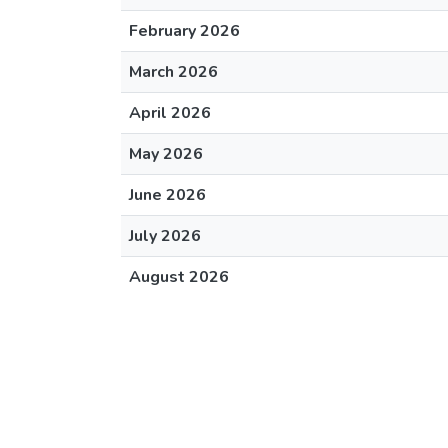
February 2026
March 2026
April 2026
May 2026
June 2026
July 2026
August 2026