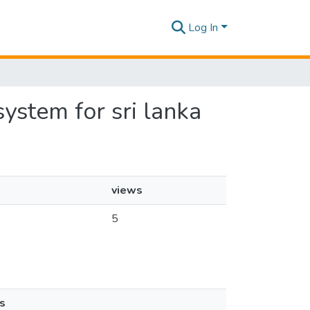
Log In
ystem for sri lanka
views
5
s