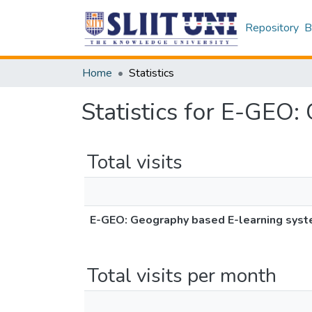
Repository
B
Home
Statistics
Statistics for E-GEO:
Total visits
E-GEO: Geography based E-learning syste
Total visits per month