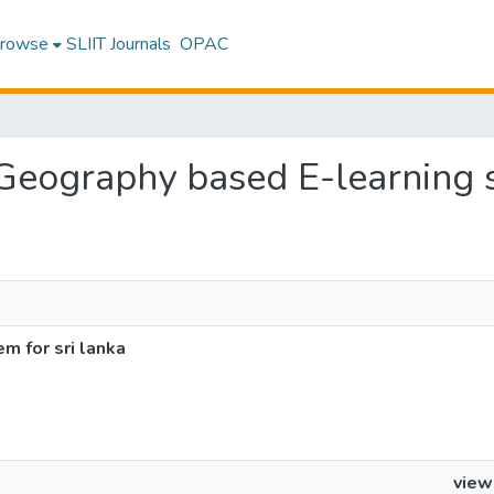
rowse
SLIIT Journals
OPAC
 Geography based E-learning s
m for sri lanka
view