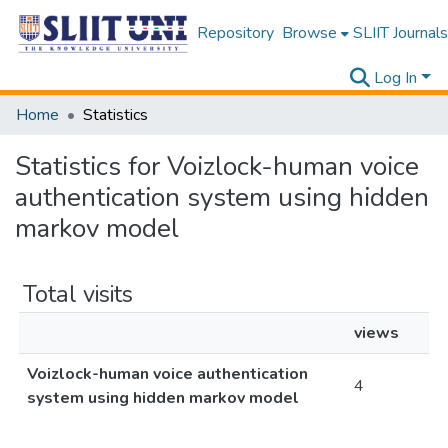
Repository
Browse
SLIIT Journals
Log In
Home
Statistics
Statistics for Voizlock-human voice
authentication system using hidden
markov model
Total visits
views
Voizlock-human voice authentication
4
system using hidden markov model