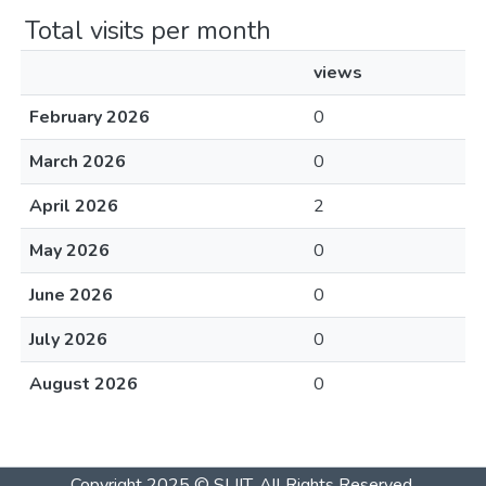
Total visits per month
views
February 2026
0
March 2026
0
April 2026
2
May 2026
0
June 2026
0
July 2026
0
August 2026
0
Copyright 2025 © SLIIT. All Rights Reserved.