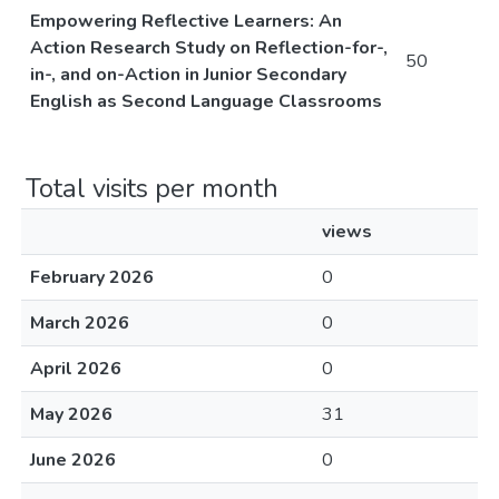
Empowering Reflective Learners: An
Action Research Study on Reflection-for-,
50
in-, and on-Action in Junior Secondary
English as Second Language Classrooms
Total visits per month
views
February 2026
0
March 2026
0
April 2026
0
May 2026
31
June 2026
0