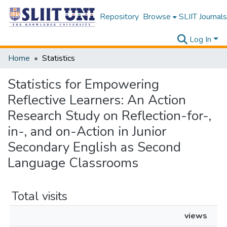
Repository
Browse
SLIIT Journals
Log In
Home
Statistics
Statistics for Empowering
Reflective Learners: An Action
Research Study on Reflection-for-,
in-, and on-Action in Junior
Secondary English as Second
Language Classrooms
Total visits
views