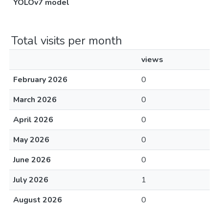
YOLOv7 model
Total visits per month
views
February 2026
0
March 2026
0
April 2026
0
May 2026
0
June 2026
0
July 2026
1
August 2026
0