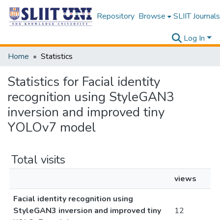
Repository
Browse
SLIIT Journals
Log In
Home
Statistics
Statistics for Facial identity
recognition using StyleGAN3
inversion and improved tiny
YOLOv7 model
Total visits
views
Facial identity recognition using
StyleGAN3 inversion and improved tiny
12