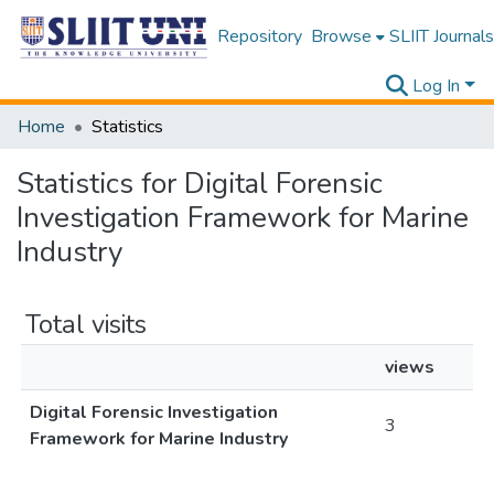
Repository
Browse
SLIIT Journals
Log In
Home
Statistics
Statistics for Digital Forensic
Investigation Framework for Marine
Industry
Total visits
views
Digital Forensic Investigation
3
Framework for Marine Industry