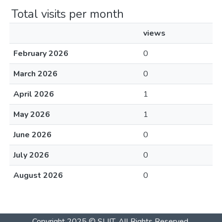
Total visits per month
views
February 2026
0
March 2026
0
April 2026
1
May 2026
1
June 2026
0
July 2026
0
August 2026
0
Copyright 2025 © SLIIT. All Rights Reserved.