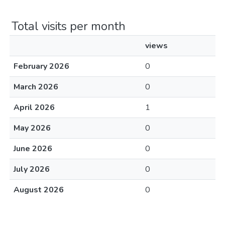
Total visits per month
views
February 2026
0
March 2026
0
April 2026
1
May 2026
0
June 2026
0
July 2026
0
August 2026
0