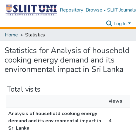
Repository
Browse
SLIIT Journals
Log In
Home
Statistics
Statistics for Analysis of household
cooking energy demand and its
environmental impact in Sri Lanka
Total visits
views
Analysis of household cooking energy
demand and its environmental impact in
4
Sri Lanka