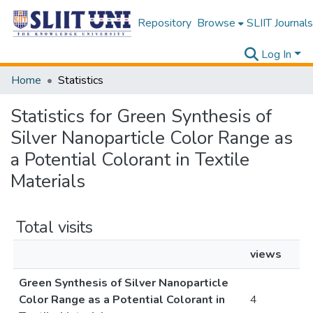
Repository
Browse
SLIIT Journals
Log In
Home
Statistics
Statistics for Green Synthesis of
Silver Nanoparticle Color Range as
a Potential Colorant in Textile
Materials
Total visits
views
Green Synthesis of Silver Nanoparticle
Color Range as a Potential Colorant in
4