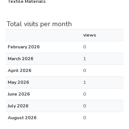
Textile Materials
Total visits per month
views
February 2026
0
March 2026
1
April 2026
0
May 2026
1
June 2026
0
July 2026
0
August 2026
0