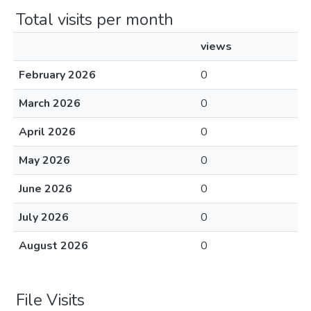
Total visits per month
views
February 2026
0
March 2026
0
April 2026
0
May 2026
0
June 2026
0
July 2026
0
August 2026
0
File Visits