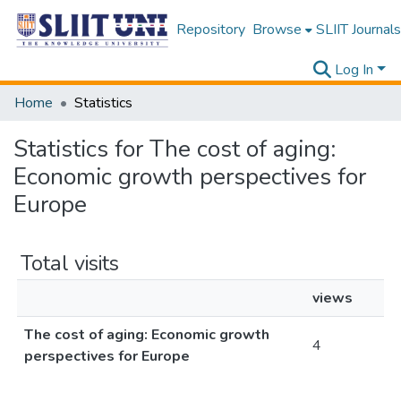
Repository
Browse
SLIIT Journals
Log In
Home
Statistics
Statistics for The cost of aging:
Economic growth perspectives for
Europe
Total visits
views
The cost of aging: Economic growth
4
perspectives for Europe