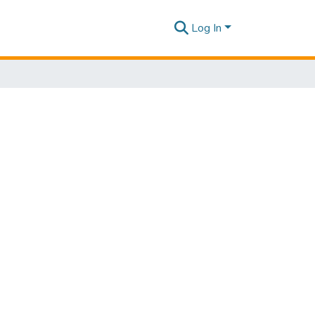
Log In