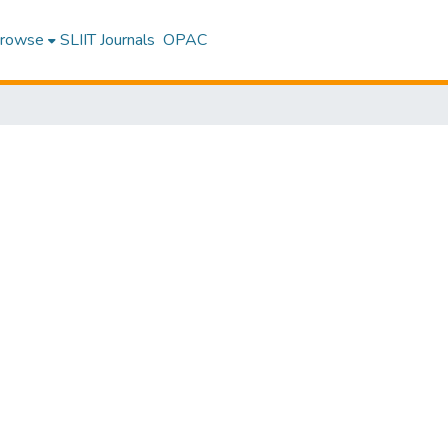
rowse
SLIIT Journals
OPAC