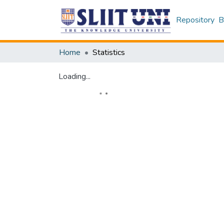
Repository
B
Home
Statistics
Loading...