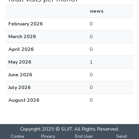
views
February 2026
0
March 2026
0
April 2026
0
May 2026
1
June 2026
0
July 2026
0
August 2026
0
Copyright 2025 © SLIIT. All Rights Reserved.
Cookie
Privacy
End User
Send