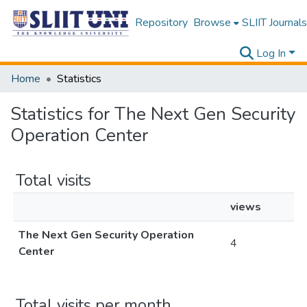
Repository
Browse
SLIIT Journals
Log In
Home
Statistics
Statistics for The Next Gen Security
Operation Center
Total visits
views
The Next Gen Security Operation
4
Center
Total visits per month