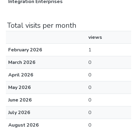
Integration Enterprises
Total visits per month
views
February 2026
1
March 2026
0
April 2026
0
May 2026
0
June 2026
0
July 2026
0
August 2026
0