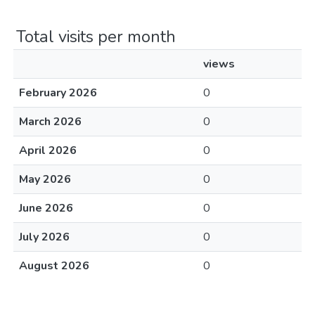
Total visits per month
views
February 2026
0
March 2026
0
April 2026
0
May 2026
0
June 2026
0
July 2026
0
August 2026
0