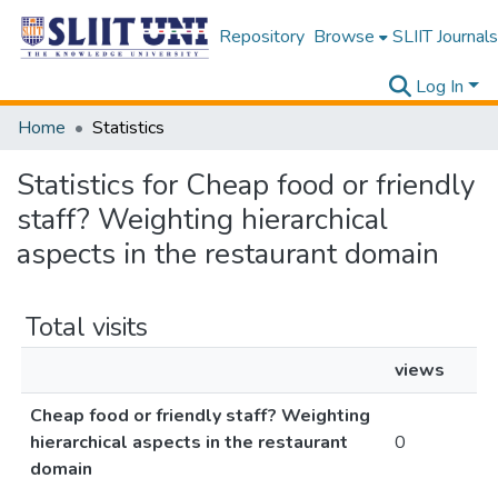
Repository
Browse
SLIIT Journals
Log In
Home
Statistics
Statistics for Cheap food or friendly
staff? Weighting hierarchical
aspects in the restaurant domain
Total visits
views
Cheap food or friendly staff? Weighting
hierarchical aspects in the restaurant
0
domain