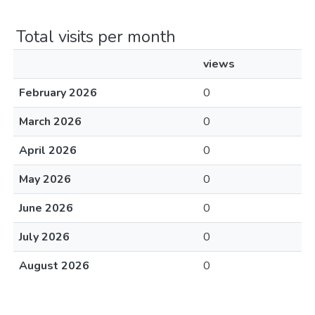
Total visits per month
views
February 2026
0
March 2026
0
April 2026
0
May 2026
0
June 2026
0
July 2026
0
August 2026
0