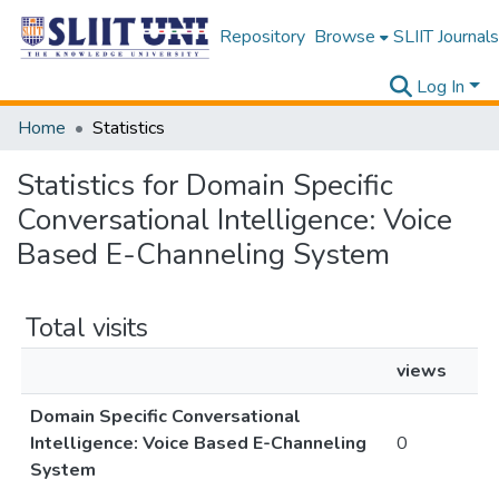
Repository
Browse
SLIIT Journals
Log In
Home
Statistics
Statistics for Domain Specific
Conversational Intelligence: Voice
Based E-Channeling System
Total visits
views
Domain Specific Conversational
Intelligence: Voice Based E-Channeling
0
System