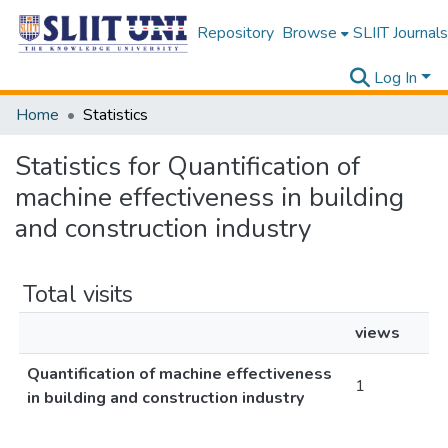
Repository
Browse
SLIIT Journals
Log In
Home
Statistics
Statistics for Quantification of
machine effectiveness in building
and construction industry
Total visits
views
Quantification of machine effectiveness
1
in building and construction industry