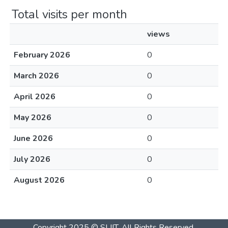
Total visits per month
views
February 2026
0
March 2026
0
April 2026
0
May 2026
0
June 2026
0
July 2026
0
August 2026
0
Copyright 2025 © SLIIT. All Rights Reserved.