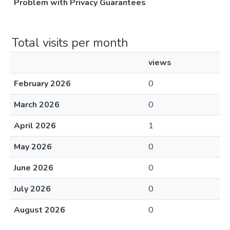
Problem with Privacy Guarantees
Total visits per month
views
February 2026
0
March 2026
0
April 2026
1
May 2026
0
June 2026
0
July 2026
0
August 2026
0