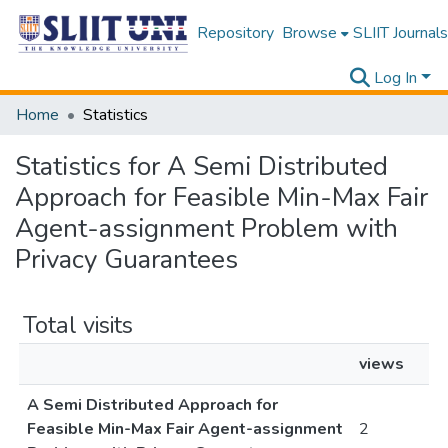
Repository
Browse
SLIIT Journals
Log In
Home
Statistics
Statistics for A Semi Distributed
Approach for Feasible Min-Max Fair
Agent-assignment Problem with
Privacy Guarantees
Total visits
views
A Semi Distributed Approach for
Feasible Min-Max Fair Agent-assignment
2