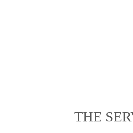
THE SER