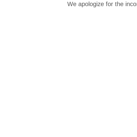
We apologize for the inco