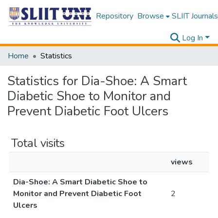
Repository
Browse
SLIIT Journals
Log In
Home
Statistics
Statistics for Dia-Shoe: A Smart
Diabetic Shoe to Monitor and
Prevent Diabetic Foot Ulcers
Total visits
views
Dia-Shoe: A Smart Diabetic Shoe to
Monitor and Prevent Diabetic Foot
2
Ulcers