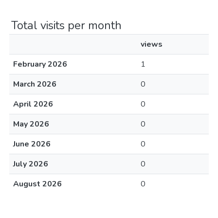
Total visits per month
views
February 2026
1
March 2026
0
April 2026
0
May 2026
0
June 2026
0
July 2026
0
August 2026
0