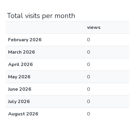
Total visits per month
views
February 2026
0
March 2026
0
April 2026
0
May 2026
0
June 2026
0
July 2026
0
August 2026
0