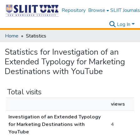
Repository
Browse
SLIIT Journals
Log In
Home
Statistics
Statistics for Investigation of an
Extended Typology for Marketing
Destinations with YouTube
Total visits
views
Investigation of an Extended Typology
for Marketing Destinations with
4
YouTube