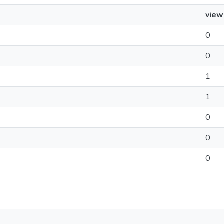
view
0
0
1
1
0
0
0