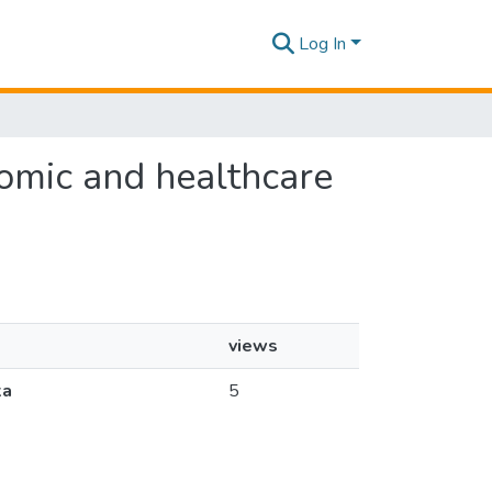
Log In
onomic and healthcare
views
ka
5