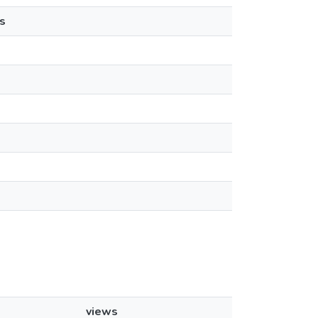
s
views