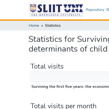
Repository
B
Home
Statistics
Statistics for Survivi
determinants of child 
Total visits
Surviving the first five years: the econom
Total visits per month