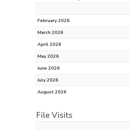
February 2026
March 2026
April 2026
May 2026
June 2026
July 2026
August 2026
File Visits