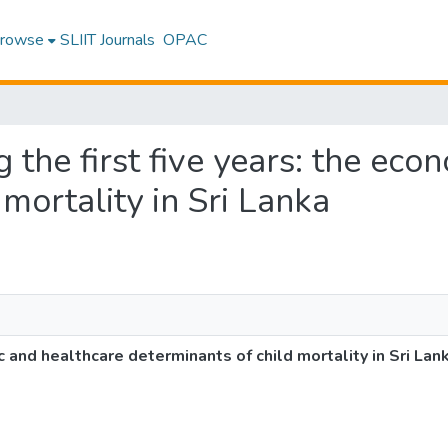
rowse
SLIIT Journals
OPAC
ng the first five years: the ec
mortality in Sri Lanka
ic and healthcare determinants of child mortality in Sri Lan