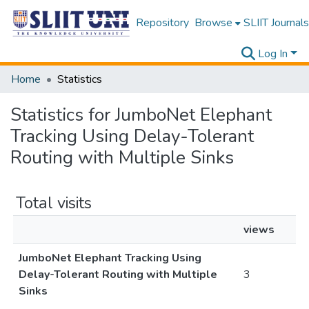
Repository
Browse
SLIIT Journals
Log In
Home
Statistics
Statistics for JumboNet Elephant
Tracking Using Delay-Tolerant
Routing with Multiple Sinks
Total visits
views
JumboNet Elephant Tracking Using
Delay-Tolerant Routing with Multiple
3
Sinks