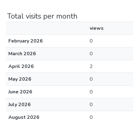
Total visits per month
views
February 2026
0
March 2026
0
April 2026
2
May 2026
0
June 2026
0
July 2026
0
August 2026
0