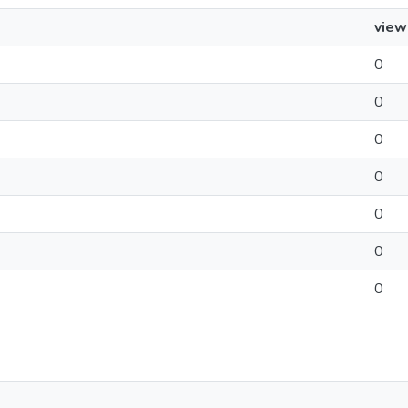
view
0
0
0
0
0
0
0