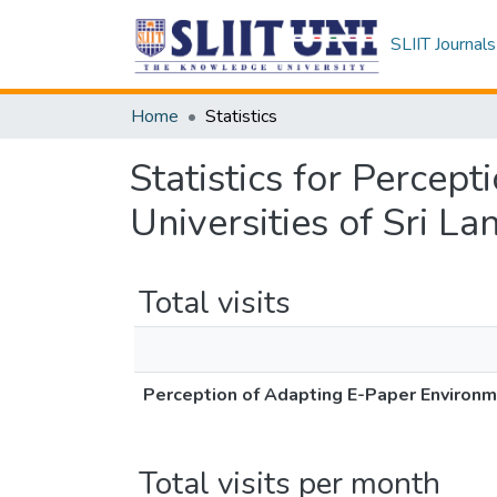
SLIIT Journals
Home
Statistics
Statistics for Percep
Universities of Sri La
Total visits
Perception of Adapting E-Paper Environmen
Total visits per month