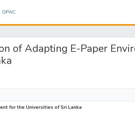
OPAC
tion of Adapting E-Paper Envi
nka
t for the Universities of Sri Lanka