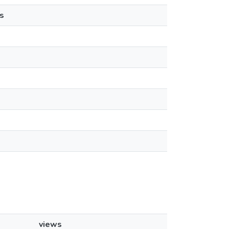
s
views