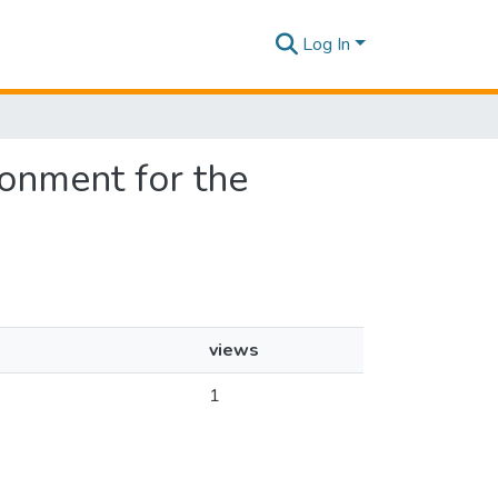
Log In
ronment for the
views
1