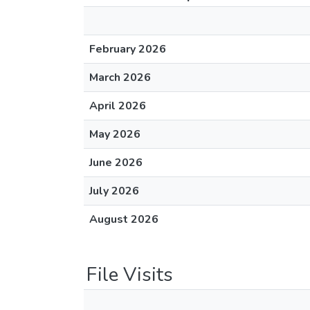
February 2026
March 2026
April 2026
May 2026
June 2026
July 2026
August 2026
File Visits