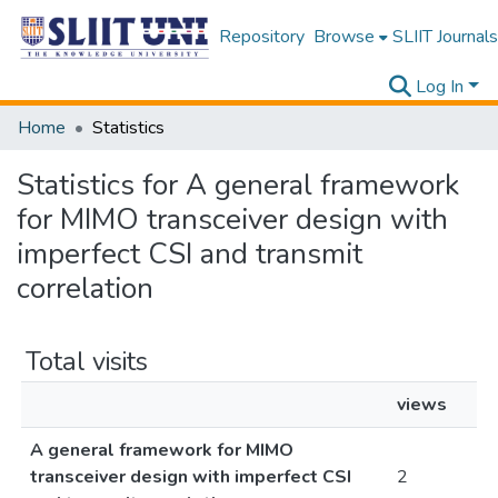
Repository
Browse
SLIIT Journals
Log In
Home
Statistics
Statistics for A general framework
for MIMO transceiver design with
imperfect CSI and transmit
correlation
Total visits
views
A general framework for MIMO
transceiver design with imperfect CSI
2