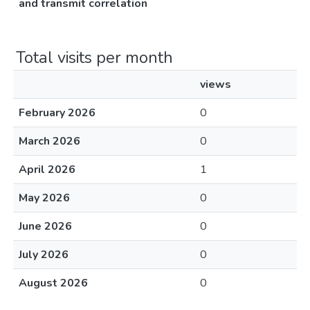
and transmit correlation
Total visits per month
views
February 2026
0
March 2026
0
April 2026
1
May 2026
0
June 2026
0
July 2026
0
August 2026
0