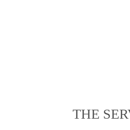
THE SER