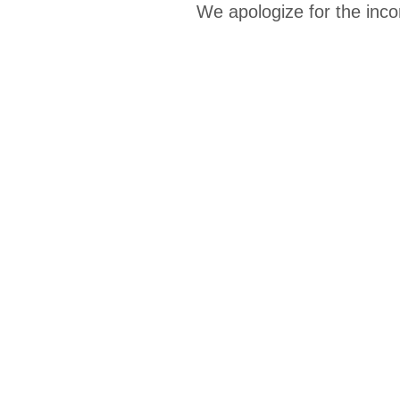
We apologize for the inco