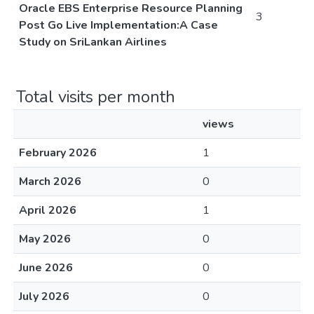
Oracle EBS Enterprise Resource Planning
3
Post Go Live Implementation:A Case
Study on SriLankan Airlines
Total visits per month
views
February 2026
1
March 2026
0
April 2026
1
May 2026
0
June 2026
0
July 2026
0