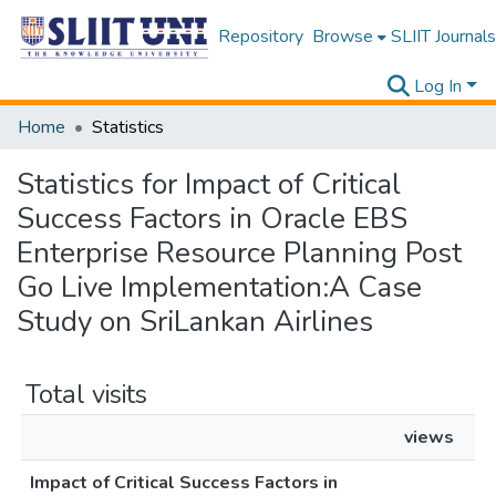
Repository
Browse
SLIIT Journals
Log In
Home
Statistics
Statistics for Impact of Critical
Success Factors in Oracle EBS
Enterprise Resource Planning Post
Go Live Implementation:A Case
Study on SriLankan Airlines
Total visits
views
Impact of Critical Success Factors in