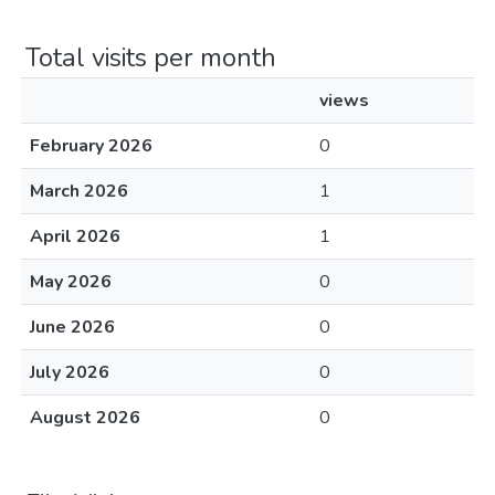
Total visits per month
views
February 2026
0
March 2026
1
April 2026
1
May 2026
0
June 2026
0
July 2026
0
August 2026
0