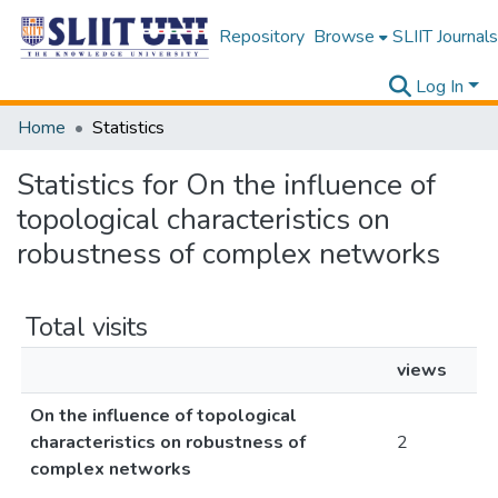
Repository
Browse
SLIIT Journals
Log In
Home
Statistics
Statistics for On the influence of
topological characteristics on
robustness of complex networks
Total visits
views
On the influence of topological
characteristics on robustness of
2
complex networks