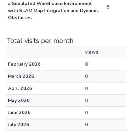
a Simulated Warehouse Environment
8
with SLAM Map Integration and Dynamic
Obstacles
Total visits per month
views
February 2026
0
March 2026
0
April 2026
0
May 2026
8
June 2026
0
July 2026
0