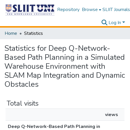
Repository
Browse
SLIIT Journals
Log In
Home
Statistics
Statistics for Deep Q-Network-
Based Path Planning in a Simulated
Warehouse Environment with
SLAM Map Integration and Dynamic
Obstacles
Total visits
views
Deep Q-Network-Based Path Planning in