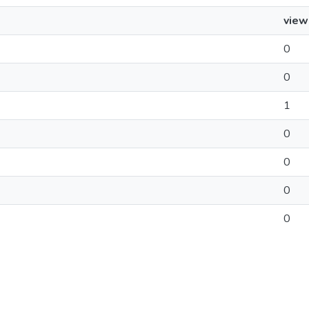
view
0
0
1
0
0
0
0