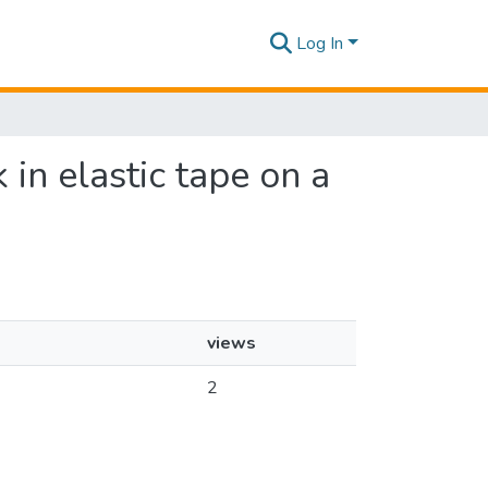
Log In
 in elastic tape on a
views
2