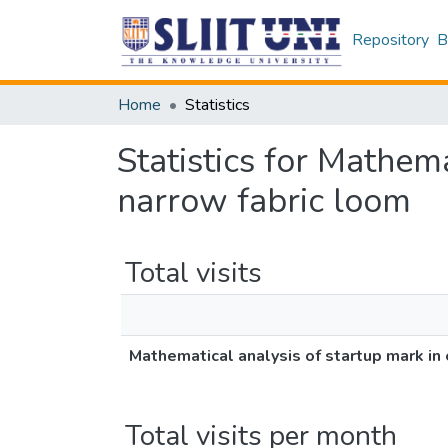
Repository
B
Home
Statistics
Statistics for Mathema
narrow fabric loom
Total visits
Mathematical analysis of startup mark in 
Total visits per month