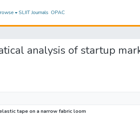
rowse
SLIIT Journals
OPAC
tical analysis of startup mark
elastic tape on a narrow fabric loom