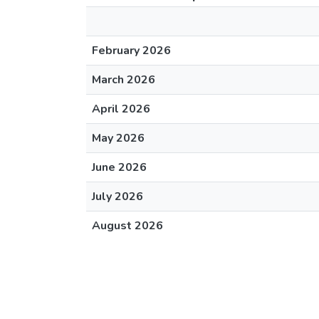
February 2026
March 2026
April 2026
May 2026
June 2026
July 2026
August 2026