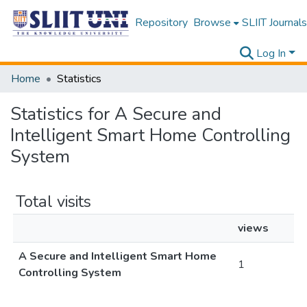
Repository
Browse
SLIIT Journals
Log In
Home
Statistics
Statistics for A Secure and
Intelligent Smart Home Controlling
System
Total visits
views
A Secure and Intelligent Smart Home
1
Controlling System