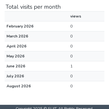
Total visits per month
views
February 2026
0
March 2026
0
April 2026
0
May 2026
0
June 2026
1
July 2026
0
August 2026
0
Copyright 2025 © SLIIT. All Rights Reserved.