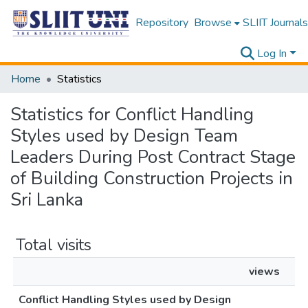
Repository
Browse
SLIIT Journals
Log In
Home
Statistics
Statistics for Conflict Handling
Styles used by Design Team
Leaders During Post Contract Stage
of Building Construction Projects in
Sri Lanka
Total visits
views
Conflict Handling Styles used by Design