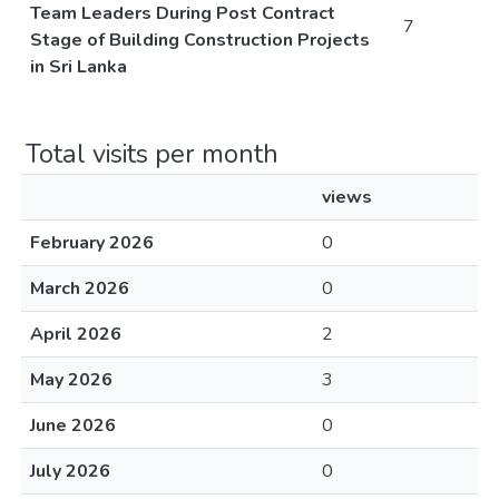
Team Leaders During Post Contract
7
Stage of Building Construction Projects
in Sri Lanka
Total visits per month
views
February 2026
0
March 2026
0
April 2026
2
May 2026
3
June 2026
0
July 2026
0