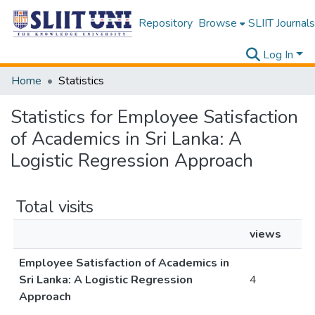
Repository
Browse
SLIIT Journals
Log In
Home
Statistics
Statistics for Employee Satisfaction
of Academics in Sri Lanka: A
Logistic Regression Approach
Total visits
views
Employee Satisfaction of Academics in
Sri Lanka: A Logistic Regression
4
Approach