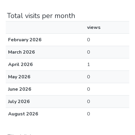
Total visits per month
views
February 2026
0
March 2026
0
April 2026
1
May 2026
0
June 2026
0
July 2026
0
August 2026
0