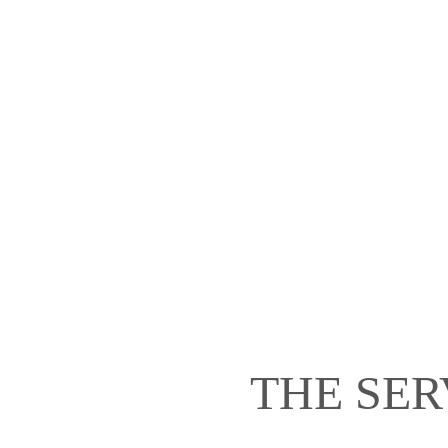
THE SER