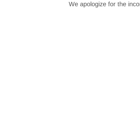
We apologize for the inco