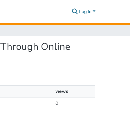
Log In
s Through Online
views
0