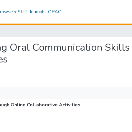
rowse
SLIIT Journals
OPAC
ing Oral Communication Skill
es
ugh Online Collaborative Activities