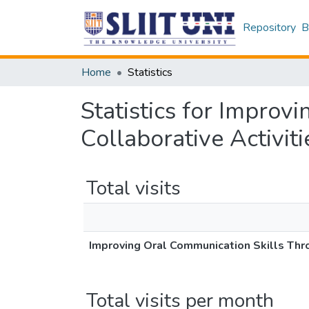
Repository
B
Home
Statistics
Statistics for Improv
Collaborative Activiti
Total visits
Improving Oral Communication Skills Thro
Total visits per month