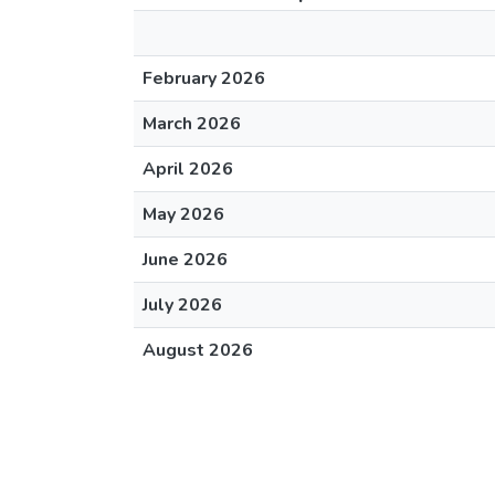
February 2026
March 2026
April 2026
May 2026
June 2026
July 2026
August 2026