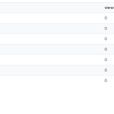
view
0
0
0
0
0
0
0