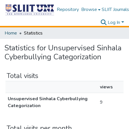
Repository
Browse
SLIIT Journals
Log In
Home
Statistics
Statistics for Unsupervised Sinhala
Cyberbullying Categorization
Total visits
views
Unsupervised Sinhala Cyberbullying
9
Categorization
Total visits per month