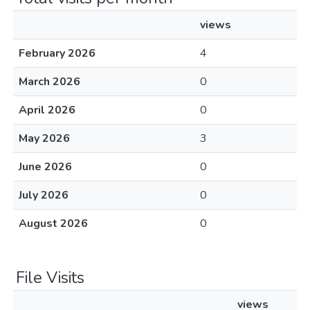
views
February 2026
4
March 2026
0
April 2026
0
May 2026
3
June 2026
0
July 2026
0
August 2026
0
File Visits
views